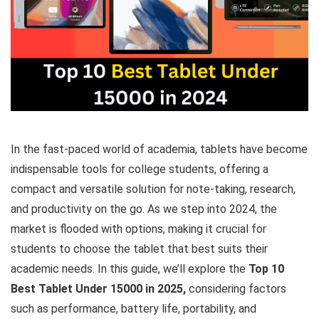
In the fast-paced world of academia, tablets have become
indispensable tools for college students, offering a
compact and versatile solution for note-taking, research,
and productivity on the go. As we step into 2024, the
market is flooded with options, making it crucial for
students to choose the tablet that best suits their
academic needs. In this guide, we’ll explore the
Top 10
Best Tablet Under 15000 in 2025,
considering factors
such as performance, battery life, portability, and