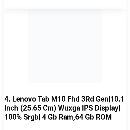
4. Lenovo Tab M10 Fhd 3Rd Gen|10.1
Inch (25.65 Cm) Wuxga IPS Display|
100% Srgb| 4 Gb Ram,64 Gb ROM