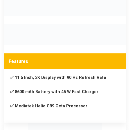
Features
✅
11.5 Inch, 2K Display with 90 Hz Refresh Rate
✅ 8600 mAh Battery with 45 W Fast Charger
✅ Mediatek Helio G99 Octa Processor