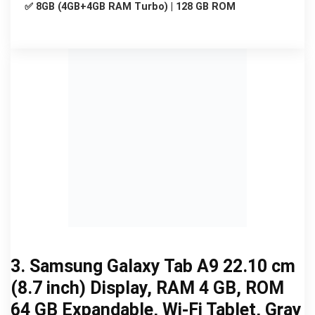
✅ 8GB (4GB+4GB RAM Turbo) | 128 GB ROM
3. Samsung Galaxy Tab A9 22.10 cm
(8.7 inch) Display, RAM 4 GB, ROM
64 GB Expandable, Wi-Fi Tablet, Gray