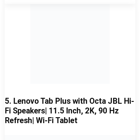
5. Lenovo Tab Plus with Octa JBL Hi-
Fi Speakers| 11.5 Inch, 2K, 90 Hz
Refresh| Wi-Fi Tablet