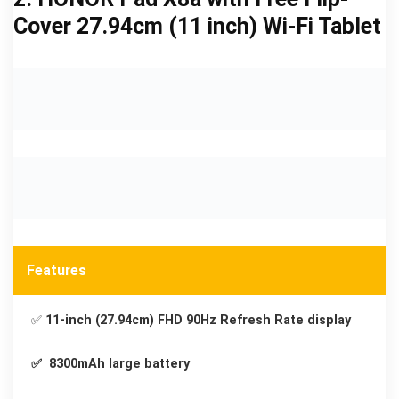
Cover 27.94cm (11 inch) Wi-Fi Tablet
Features
✅
11-inch (27.94cm) FHD 90Hz Refresh Rate display
✅ 8300mAh large battery