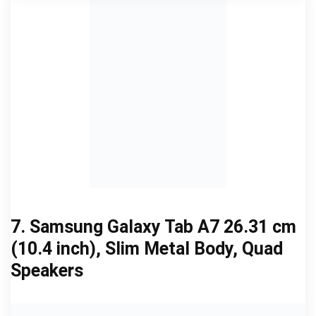
7. Samsung Galaxy Tab A7 26.31 cm
(10.4 inch), Slim Metal Body, Quad
Speakers