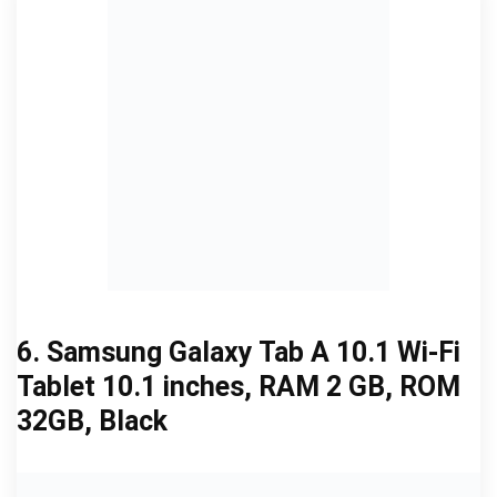
6. Samsung Galaxy Tab A 10.1 Wi-Fi
Tablet 10.1 inches, RAM 2 GB, ROM
32GB, Black