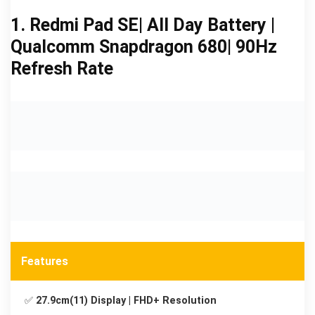
1. Redmi Pad SE| All Day Battery |
Qualcomm Snapdragon 680| 90Hz
Refresh Rate
Features
✅
27.9cm(11) Display | FHD+ Resolution