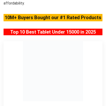
affordability.
10M+ Buyers Bought our #1 Rated Products
Top 10 Best Tablet Under 15000 in 2025