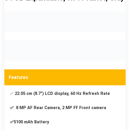
Features
✅
22.05 cm (8.7”) LCD display, 60 Hz Refresh Rate
✅ 8 MP AF Rear Camera, 2 MP FF Front camera
✅5100 mAh Battery