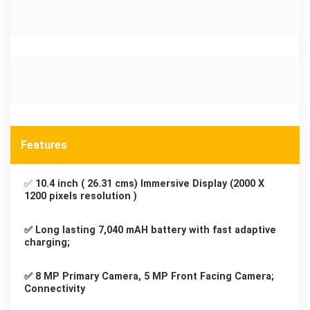
Features
✅
10.4 inch ( 26.31 cms) Immersive Display (2000 X
1200 pixels resolution )
✅ Long lasting 7,040 mAH battery with fast adaptive
charging;
✅ 8 MP Primary Camera, 5 MP Front Facing Camera;
Connectivity