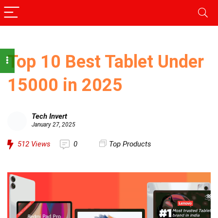
Top 10 Best Tablet Under
15000 in 2025
Tech Invert
January 27, 2025
512
Views
0
Top Products