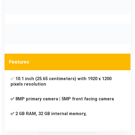
Features
✅
10.1 inch (25.65 centimeters) with 1920 x 1200
pixels resolution
✅ 8MP primary camera | 5MP front facing camera
✅ 2 GB RAM, 32 GB internal memory,