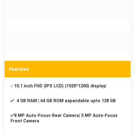
Features
✅
10.1 inch FHD (IPS LCD) (1920*1200) display|
✅ 4 GB RAM | 64 GB ROM expandable upto 128 GB
✅8 MP Auto-Focus Rear Camera| 5 MP Auto-Focus
Front Camera