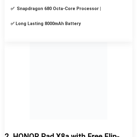
✅ Snapdragon 680 Octa-Core Processor |
✅ Long Lasting 8000mAh Battery
2. HONOR Pad X8a with Free Flip-