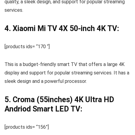
quality, a sleek design, and support for popular streaming
services.
4. Xiaomi Mi TV 4X 50-inch 4K TV:
[products ids= “170 “]
This is a budget-friendly smart TV that offers a large 4K
display and support for popular streaming services. It has a
sleek design and a powerful processor.
5. Croma (55inches) 4K Ultra HD
Andriod Smart LED TV:
[products ids= “156”]