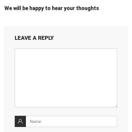
We will be happy to hear your thoughts
LEAVE A REPLY