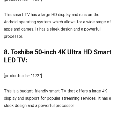
This smart TV has a large HD display and runs on the
Android operating system, which allows for a wide range of
apps and games. It has a sleek design and a powerful
processor.
8. Toshiba 50-inch 4K Ultra HD Smart
LED TV:
[products ids= “172”]
This is a budget-friendly smart TV that offers a large 4K
display and support for popular streaming services. It has a
sleek design and a powerful processor.