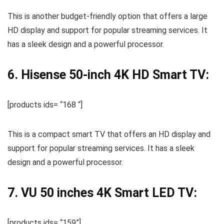
This is another budget-friendly option that offers a large
HD display and support for popular streaming services. It
has a sleek design and a powerful processor.
6. Hisense 50-inch 4K HD Smart TV:
[products ids= “168 “]
This is a compact smart TV that offers an HD display and
support for popular streaming services. It has a sleek
design and a powerful processor.
7. VU 50 inches 4K Smart LED TV:
[products ids= “159”]