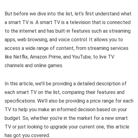
But before we dive into the list, let’s first understand what
a smart TV is. A smart TV is a television that is connected
to the internet and has built-in features such as streaming
apps, web browsing, and voice control. It allows you to
access a wide range of content, from streaming services
like Netflix, Amazon Prime, and YouTube, to live TV
channels and online games.
In this article, we’ll be providing a detailed description of
each smart TV on the list, comparing their features and
specifications. We’ll also be providing a price range for each
TV to help you make an informed decision based on your
budget. So, whether you’re in the market for a new smart
TV or just looking to upgrade your current one, this article
has got you covered.