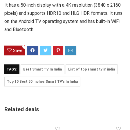
It has a 50-inch display with a 4K resolution (3840 x 2160
pixels) and supports HDR10 and HLG HDR formats. It runs
on the Android TV operating system and has built-in WiFi
and Bluetooth.
0
Save
TAGS:
Best Smart TV In India
List of top smart tv in india
Top 10 Best 50 Inches Smart TV's In India
Related deals