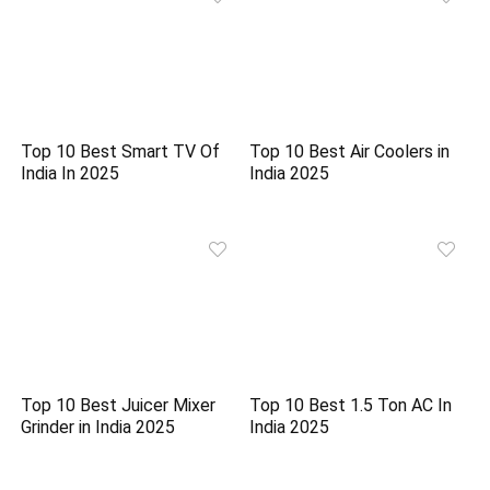
Top 10 Best Smart TV Of
Top 10 Best Air Coolers in
India In 2025
India 2025
Top 10 Best Juicer Mixer
Top 10 Best 1.5 Ton AC In
Grinder in India 2025
India 2025