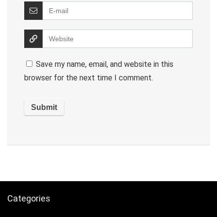
Save my name, email, and website in this
browser for the next time I comment.
Categories