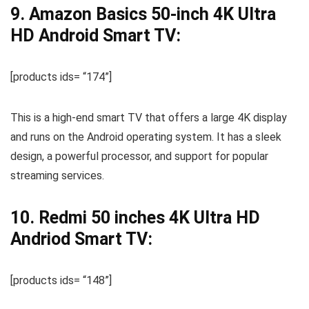
9. Amazon Basics 50-inch 4K Ultra
HD Android Smart TV:
[products ids= “174”]
This is a high-end smart TV that offers a large 4K display
and runs on the Android operating system. It has a sleek
design, a powerful processor, and support for popular
streaming services.
10. Redmi 50 inches 4K Ultra HD
Andriod Smart TV:
[products ids= “148”]