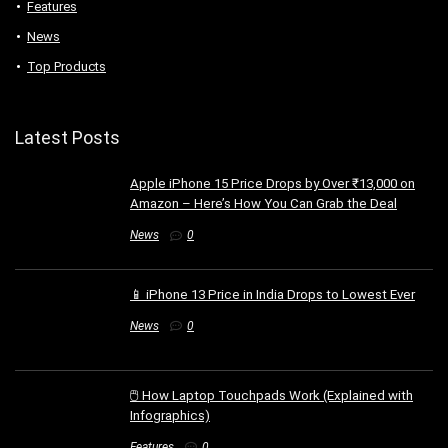
Features
News
Top Products
Latest Posts
Apple iPhone 15 Price Drops by Over ₹13,000 on
Amazon – Here’s How You Can Grab the Deal
News
0
📱 iPhone 13 Price in India Drops to Lowest Ever
News
0
🖱️ How Laptop Touchpads Work (Explained with
Infographics)
Features
0