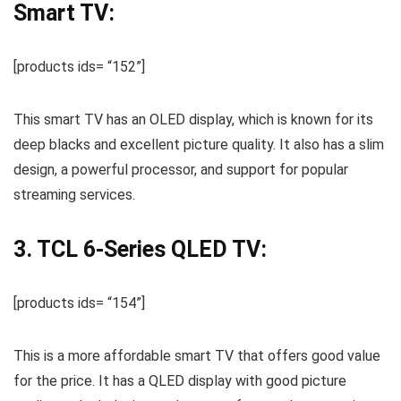
Smart TV:
[products ids= “152”]
This smart TV has an OLED display, which is known for its
deep blacks and excellent picture quality. It also has a slim
design, a powerful processor, and support for popular
streaming services.
3. TCL 6-Series QLED TV:
[products ids= “154”]
This is a more affordable smart TV that offers good value
for the price. It has a QLED display with good picture