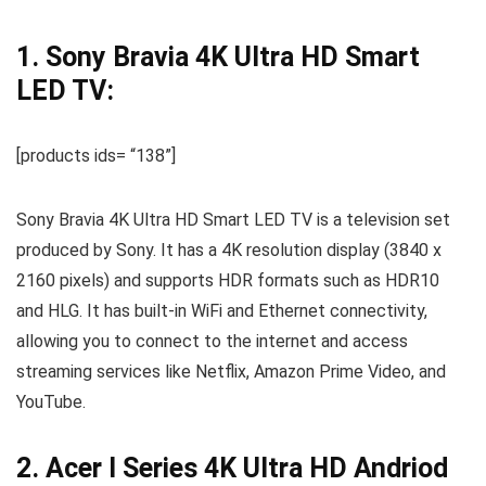
1. Sony Bravia 4K Ultra HD Smart
LED TV:
[products ids= “138”]
Sony Bravia 4K Ultra HD Smart LED TV is a television set
produced by Sony. It has a 4K resolution display (3840 x
2160 pixels) and supports HDR formats such as HDR10
and HLG. It has built-in WiFi and Ethernet connectivity,
allowing you to connect to the internet and access
streaming services like Netflix, Amazon Prime Video, and
YouTube.
2. Acer I Series 4K Ultra HD Andriod