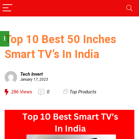
Top 10 Best 50 Inches
Smart TV’s In India
Tech Invert
January 17, 2023
286
Views
0
Top Products