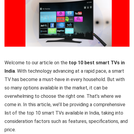
Welcome to our article on the
top 10 best smart TVs in
India
. With technology advancing at a rapid pace, a smart
TV has become a must-have in every household. But with
so many options available in the market, it can be
overwhelming to choose the right one. That’s where we
come in. In this article, we’ll be providing a comprehensive
list of the top 10 smart TVs available in India, taking into
consideration factors such as features, specifications, and
price.