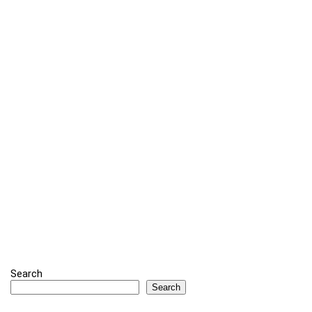
Search
Search