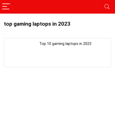
top gaming laptops in 2023
Top 10 gaming laptops in 2023