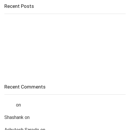
Recent Posts
Apple iPhone 15 Price Drops by Over ₹13,000 on Amazon –
Here’s How You Can Grab the Deal
📱 iPhone 13 Price in India Drops to Lowest Ever
🖱️ How Laptop Touchpads Work (Explained with Infographics)
How To Recover Deleted Photos From Laptop – Complete
Guide
How Does Internet Actually Works?
Recent Comments
Liana
on
How to chat with Meta AI in a WhatsApp group
Shashank
on
List of Top 5 Best Gaming Laptop Under 1lakh
Ashutosh Sarode
on
List of Top 5 Best Gaming Laptop