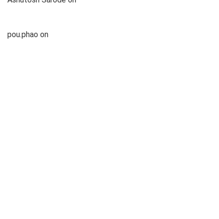
Under 1lakh
pou.phao
on
List of Top 5 Best Gaming Laptop Under 1lakh
pou.phao
on
List of Top 5 Best Gaming Laptop Under 1lakh
Categories
Features
News
Top Products
Latest Posts