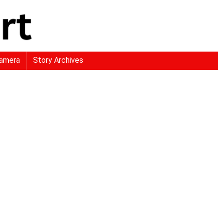
amera
Story Archives