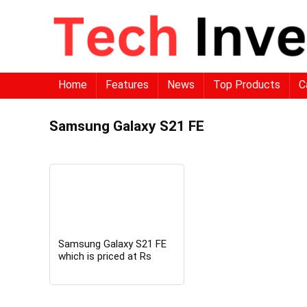
Home
Features
News
Top Products
C
Samsung Galaxy S21 FE
Samsung Galaxy S21 FE
which is priced at Rs
74,999 now available at
just Rs 39,999