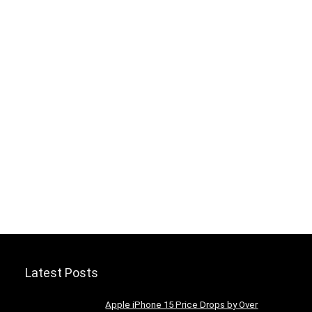
Latest Posts
Apple iPhone 15 Price Drops by Over