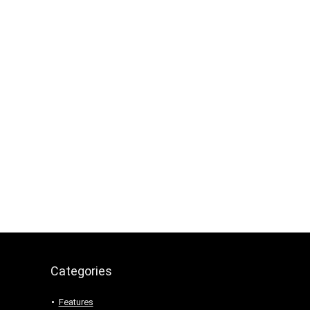
Categories
Features