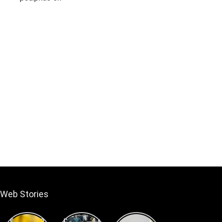
Under 1lakh
Web Stories
Best DSLR
Best Smart
Best