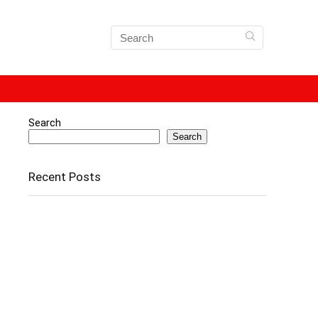
Search
Search
Recent Posts
Apple iPhone 15 Price Drops by Over ₹13,000 on
Amazon – Here’s How You Can Grab the Deal
📱 iPhone 13 Price in India Drops to Lowest Ever
🖱️ How Laptop Touchpads Work (Explained with
Infographics)
How To Recover Deleted Photos From Laptop –