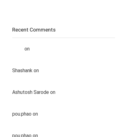
Complete Guide
How Does Internet Actually Works?
Recent Comments
Liana
on
How to chat with Meta AI in a
WhatsApp group
Shashank
on
List of Top 5 Best Gaming Laptop
Under 1lakh
Ashutosh Sarode
on
List of Top 5 Best Gaming
Laptop Under 1lakh
pou.phao
on
List of Top 5 Best Gaming Laptop
Under 1lakh
pou.phao
on
List of Top 5 Best Gaming Laptop