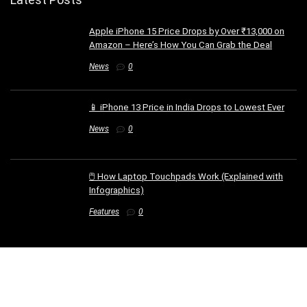
Apple iPhone 15 Price Drops by Over ₹13,000 on
Amazon – Here’s How You Can Grab the Deal
News
0
📱 iPhone 13 Price in India Drops to Lowest Ever
News
0
🖱️ How Laptop Touchpads Work (Explained with
Infographics)
Features
0
Web Stories