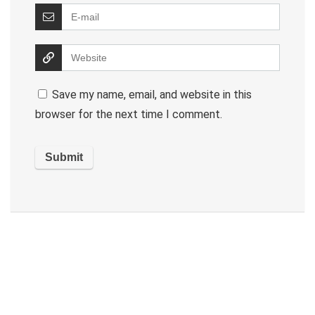
Save my name, email, and website in this
browser for the next time I comment.