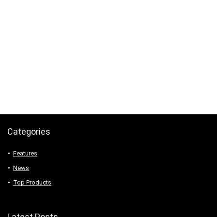
Categories
Features
News
Top Products
Latest Posts