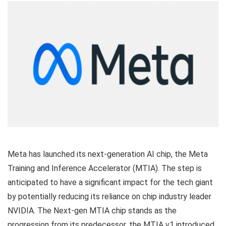
Meta has launched its next-generation AI chip, the Meta
Training and Inference Accelerator (MTIA). The step is
anticipated to have a significant impact for the tech giant
by potentially reducing its reliance on chip industry leader
NVIDIA. The Next-gen MTIA chip stands as the
progression from its predecessor, the MTIA v1 introduced