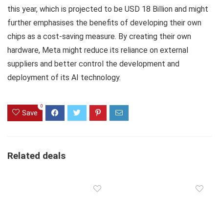
this year, which is projected to be USD 18 Billion and might
further emphasises the benefits of developing their own
chips as a cost-saving measure. By creating their own
hardware, Meta might reduce its reliance on external
suppliers and better control the development and
deployment of its AI technology.
0
Save
Related deals