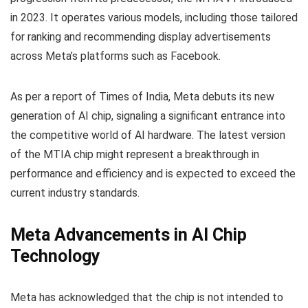
in 2023. It operates various models, including those tailored
for ranking and recommending display advertisements
across Meta’s platforms such as Facebook.
As per a report of Times of India, Meta debuts its new
generation of AI chip, signaling a significant entrance into
the competitive world of AI hardware. The latest version
of the MTIA chip might represent a breakthrough in
performance and efficiency and is expected to exceed the
current industry standards.
Meta Advancements in AI Chip
Technology
Meta has acknowledged that the chip is not intended to