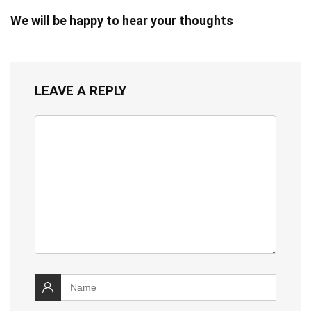
We will be happy to hear your thoughts
LEAVE A REPLY