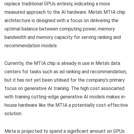
replace traditional GPUs entirely, indicating a more
measured approach to the AI hardware. Meta’s MTIA chip
architecture is designed with a focus on delivering the
optimal balance between computing power, memory
bandwidth and memory capacity for serving ranking and
recommendation models.
Currently, the MTIA chip is already in use in Meta’s data
centers for tasks such as ad ranking and recommendation,
but it has not yet been utilised for the company’s primary
focus on generative AI training. The high cost associated
with training cutting-edge generative AI models makes in-
house hardware like the MTIA a potentially cost-effective
solution.
Meta is projected to spend a significant amount on GPUs