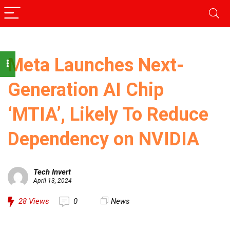
Meta Launches Next-
Generation AI Chip
‘MTIA’, Likely To Reduce
Dependency on NVIDIA
Tech Invert
April 13, 2024
28
Views
0
News