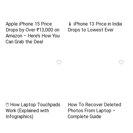
Apple iPhone 15 Price
📱 iPhone 13 Price in India
Drops by Over ₹13,000 on
Drops to Lowest Ever
Amazon – Here’s How You
Can Grab the Deal
🖱️ How Laptop Touchpads
How To Recover Deleted
Work (Explained with
Photos From Laptop –
Infographics)
Complete Guide