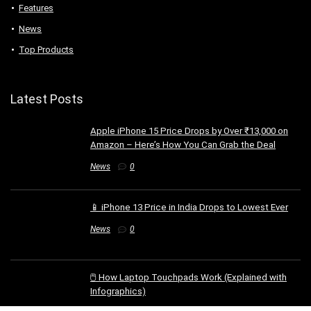
Features
News
Top Products
Latest Posts
Apple iPhone 15 Price Drops by Over ₹13,000 on
Amazon – Here’s How You Can Grab the Deal
News
0
📱 iPhone 13 Price in India Drops to Lowest Ever
News
0
🖱️ How Laptop Touchpads Work (Explained with
Infographics)