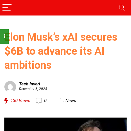
Elon Musk’s xAI secures
$6B to advance its AI
ambitions
Tech Invert
December 6, 2024
130
Views
0
News