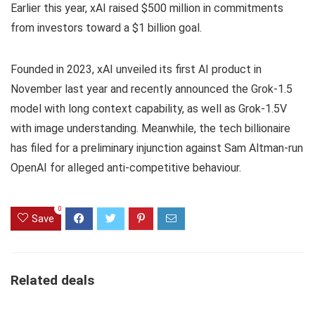
Earlier this year, xAI raised $500 million in commitments
from investors toward a $1 billion goal.
Founded in 2023, xAI unveiled its first AI product in
November last year and recently announced the Grok-1.5
model with long context capability, as well as Grok-1.5V
with image understanding. Meanwhile, the tech billionaire
has filed for a preliminary injunction against Sam Altman-run
OpenAI for alleged anti-competitive behaviour.
0
Save
Related deals