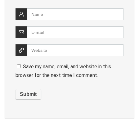
Save my name, email, and website in this
browser for the next time I comment.