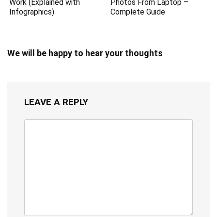
Work (Explained with
Photos From Laptop –
Infographics)
Complete Guide
We will be happy to hear your thoughts
LEAVE A REPLY