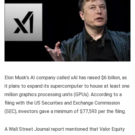
Elon Musk’s AI company called xAI has raised $6 billion, as
it plans to expand its supercomputer to house at least one
million graphics processing units (GPUs). According to a
filing with the US Securities and Exchange Commission
(SEC), investors gave a minimum of $77,593 per the filing.
A Wall Street Journal report mentioned that Valor Equity