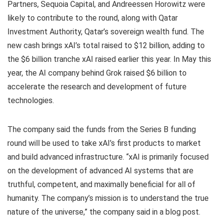
Partners, Sequoia Capital, and Andreessen Horowitz were
likely to contribute to the round, along with Qatar
Investment Authority, Qatar’s sovereign wealth fund. The
new cash brings xAI’s total raised to $12 billion, adding to
the $6 billion tranche xAI raised earlier this year. In May this
year, the AI company behind Grok raised $6 billion to
accelerate the research and development of future
technologies.
The company said the funds from the Series B funding
round will be used to take xAI’s first products to market
and build advanced infrastructure. “xAI is primarily focused
on the development of advanced AI systems that are
truthful, competent, and maximally beneficial for all of
humanity. The company’s mission is to understand the true
nature of the universe,” the company said in a blog post.