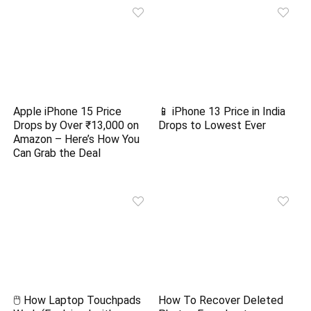
Apple iPhone 15 Price
📱 iPhone 13 Price in India
Drops by Over ₹13,000 on
Drops to Lowest Ever
Amazon – Here’s How You
Can Grab the Deal
🖱️ How Laptop Touchpads
How To Recover Deleted