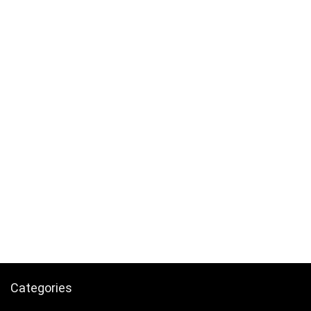
Categories