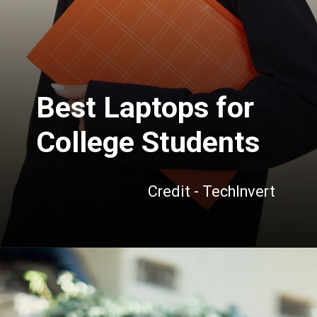
Best Laptops for
College Students
Credit - TechInvert