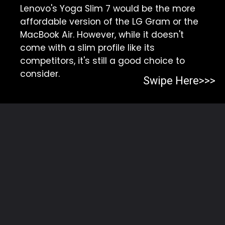
Lenovo's Yoga Slim 7 would be the more
affordable version of the LG Gram or the
MacBook Air. However, while it doesn't
come with a slim profile like its
competitors, it's still a good choice to
consider.
Swipe Here>>>