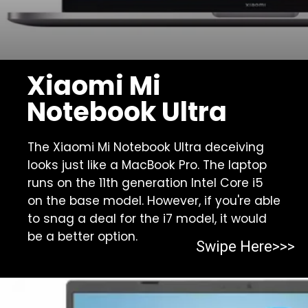
Xiaomi Mi
Notebook Ultra
The Xiaomi Mi Notebook Ultra deceiving
looks just like a MacBook Pro. The laptop
runs on the 11th generation Intel Core i5
on the base model. However, if you're able
to snag a deal for the i7 model, it would
be a better option.
Swipe Here>>>
Opening
https://https:/top-10-gaming-laptops-in-2023/