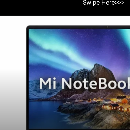
Swipe Here>>>
Opening
https://https:/top-10-gaming-laptops-in-2023/