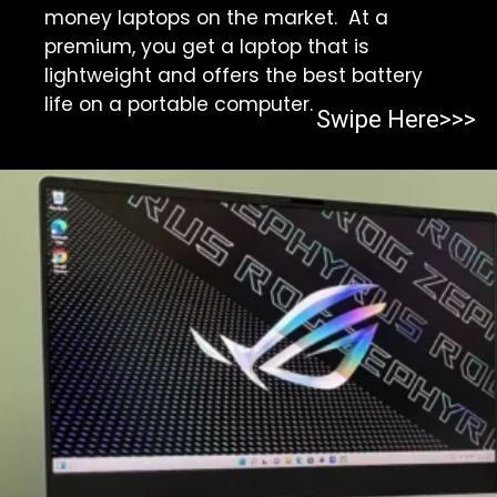
money laptops on the market. At a
premium, you get a laptop that is
lightweight and offers the best battery
life on a portable computer.
Swipe Here>>>
Opening
https://https:/top-10-gaming-laptops-in-2023/