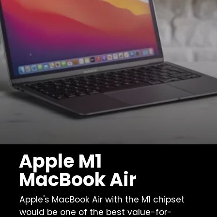
Apple M1
MacBook Air
Apple's MacBook Air with the M1 chipset
would be one of the best value-for-