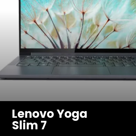
Lenovo Yoga
Slim 7