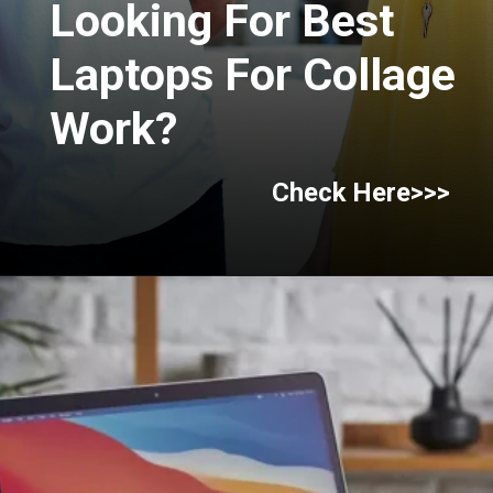
Looking For Best
Laptops For Collage
Work?
Check Here>>>