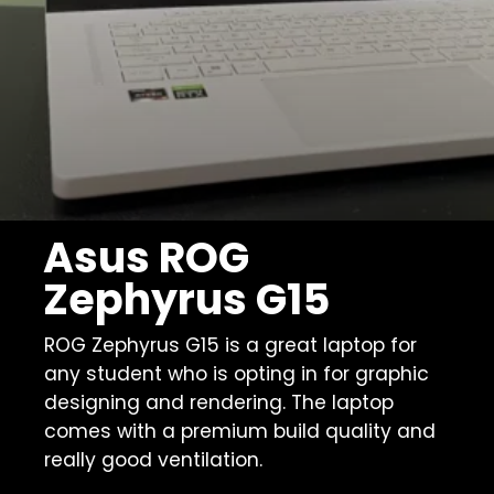
Asus ROG
Zephyrus G15
ROG Zephyrus G15 is a great laptop for
any student who is opting in for graphic
designing and rendering. The laptop
comes with a premium build quality and
really good ventilation.