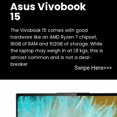
Asus Vivobook
15
The Vivobook 15 comes with good
hardware like an AMD Ryzen 7 chipset,
16GB of RAM and 512GB of storage. While
the laptop may weigh in at 1.8 kgs, this is
almost common and is not a deal-
breaker
Swipe Here>>>
Opening
https://https:/top-10-gaming-laptops-in-2023/